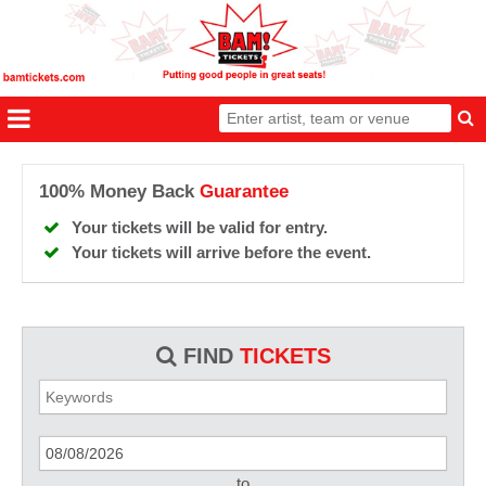
100% Money Back
Guarantee
Your tickets will be valid for entry.
Your tickets will arrive before the event.
FIND
TICKETS
to