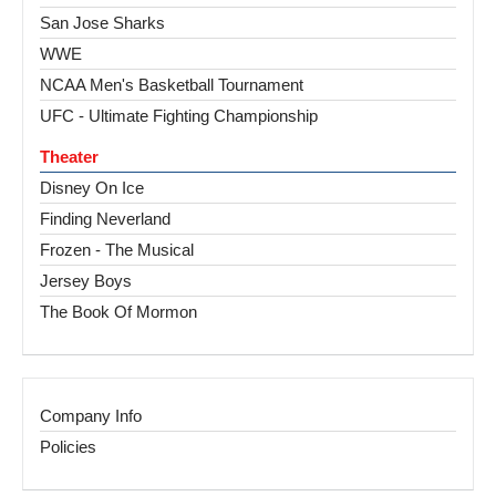
San Jose Sharks
WWE
NCAA Men's Basketball Tournament
UFC - Ultimate Fighting Championship
Theater
Disney On Ice
Finding Neverland
Frozen - The Musical
Jersey Boys
The Book Of Mormon
Company Info
Policies