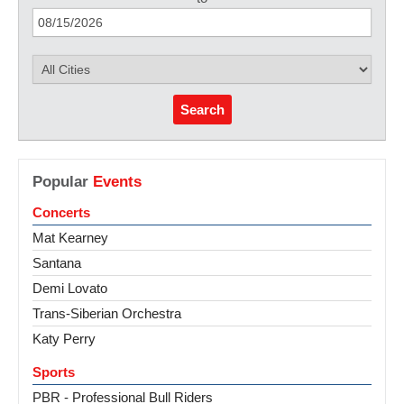
Search
Popular
Events
Concerts
Mat Kearney
Santana
Demi Lovato
Trans-Siberian Orchestra
Katy Perry
Sports
PBR - Professional Bull Riders