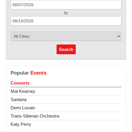
to
Search
Popular
Events
Concerts
Mat Kearney
Santana
Demi Lovato
Trans-Siberian Orchestra
Katy Perry