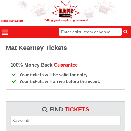
Mat Kearney Tickets
100% Money Back
Guarantee
Your tickets will be valid for entry.
Your tickets will arrive before the event.
FIND
TICKETS