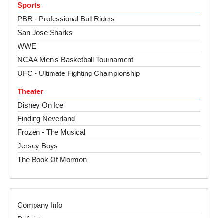
Sports
PBR - Professional Bull Riders
San Jose Sharks
WWE
NCAA Men's Basketball Tournament
UFC - Ultimate Fighting Championship
Theater
Disney On Ice
Finding Neverland
Frozen - The Musical
Jersey Boys
The Book Of Mormon
Company Info