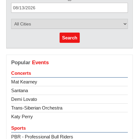
Search
Popular
Events
Concerts
Mat Kearney
Santana
Demi Lovato
Trans-Siberian Orchestra
Katy Perry
Sports
PBR - Professional Bull Riders