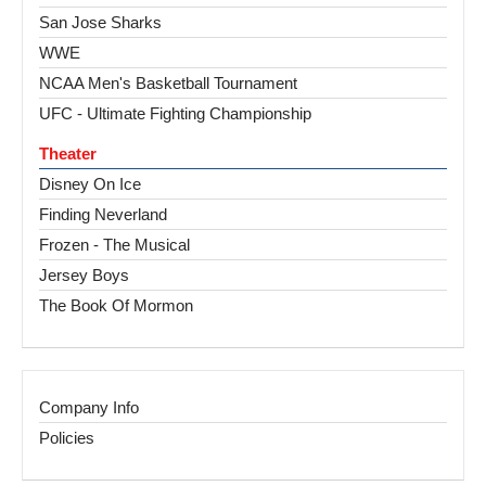
San Jose Sharks
WWE
NCAA Men's Basketball Tournament
UFC - Ultimate Fighting Championship
Theater
Disney On Ice
Finding Neverland
Frozen - The Musical
Jersey Boys
The Book Of Mormon
Company Info
Policies