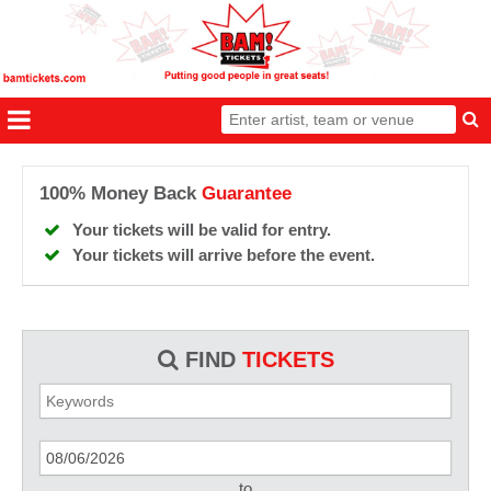
100% Money Back
Guarantee
Your tickets will be valid for entry.
Your tickets will arrive before the event.
FIND
TICKETS
to