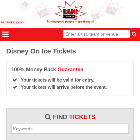
Disney On Ice Tickets
100% Money Back
Guarantee
Your tickets will be valid for entry.
Your tickets will arrive before the event.
FIND
TICKETS