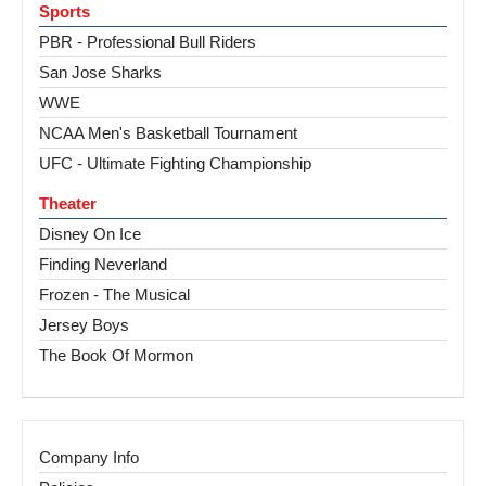
Sports
PBR - Professional Bull Riders
San Jose Sharks
WWE
NCAA Men's Basketball Tournament
UFC - Ultimate Fighting Championship
Theater
Disney On Ice
Finding Neverland
Frozen - The Musical
Jersey Boys
The Book Of Mormon
Company Info