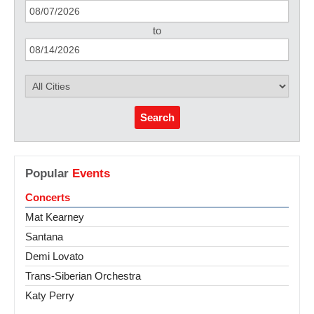
to
Search
Popular
Events
Concerts
Mat Kearney
Santana
Demi Lovato
Trans-Siberian Orchestra
Katy Perry