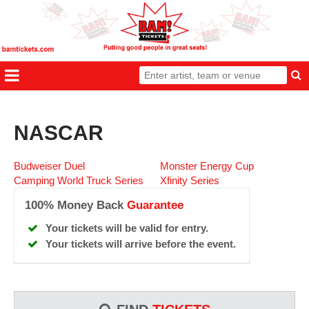
NASCAR
Budweiser Duel
Monster Energy Cup
Camping World Truck Series
Xfinity Series
100% Money Back
Guarantee
Your tickets will be valid for entry.
Your tickets will arrive before the event.