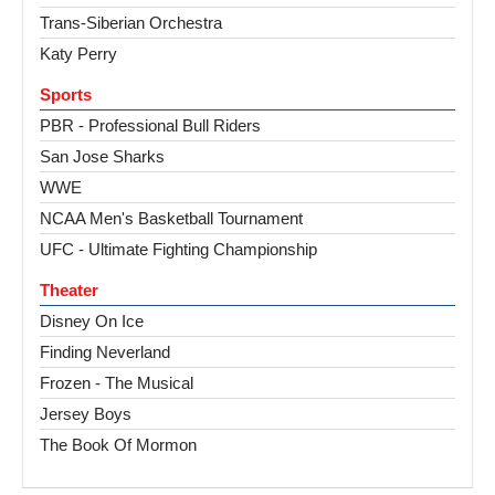
Trans-Siberian Orchestra
Katy Perry
Sports
PBR - Professional Bull Riders
San Jose Sharks
WWE
NCAA Men's Basketball Tournament
UFC - Ultimate Fighting Championship
Theater
Disney On Ice
Finding Neverland
Frozen - The Musical
Jersey Boys
The Book Of Mormon