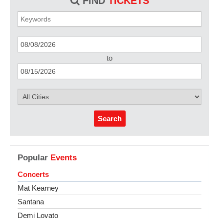
FIND
TICKETS
to
Search
Popular
Events
Concerts
Mat Kearney
Santana
Demi Lovato