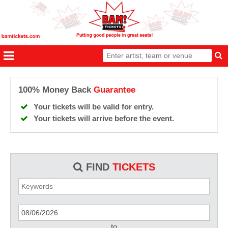
100% Money Back
Guarantee
Your tickets will be valid for entry.
Your tickets will arrive before the event.
FIND
TICKETS
to