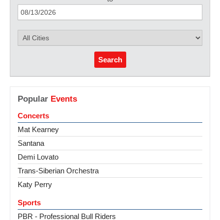
Search
Popular
Events
Concerts
Mat Kearney
Santana
Demi Lovato
Trans-Siberian Orchestra
Katy Perry
Sports
PBR - Professional Bull Riders