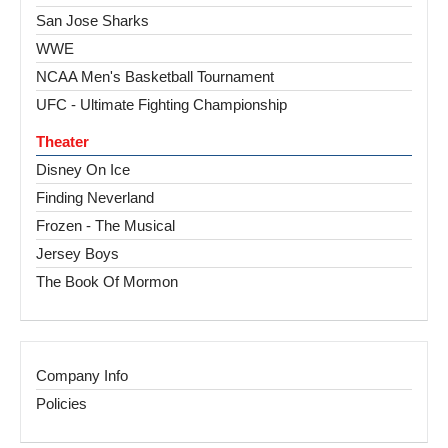
San Jose Sharks
WWE
NCAA Men's Basketball Tournament
UFC - Ultimate Fighting Championship
Theater
Disney On Ice
Finding Neverland
Frozen - The Musical
Jersey Boys
The Book Of Mormon
Company Info
Policies