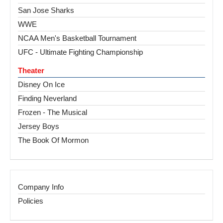
San Jose Sharks
WWE
NCAA Men's Basketball Tournament
UFC - Ultimate Fighting Championship
Theater
Disney On Ice
Finding Neverland
Frozen - The Musical
Jersey Boys
The Book Of Mormon
Company Info
Policies