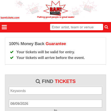
100% Money Back
Guarantee
Your tickets will be valid for entry.
Your tickets will arrive before the event.
FIND
TICKETS
to