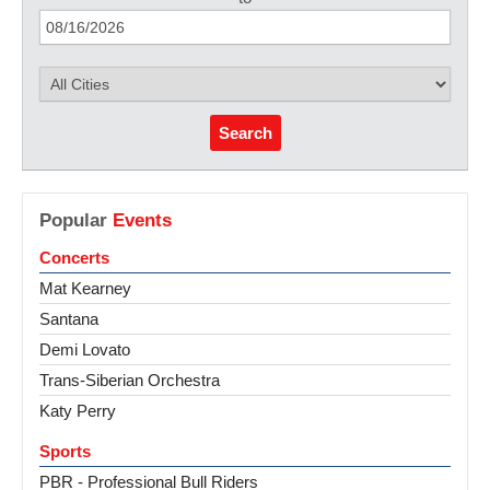
Search
Popular
Events
Concerts
Mat Kearney
Santana
Demi Lovato
Trans-Siberian Orchestra
Katy Perry
Sports
PBR - Professional Bull Riders