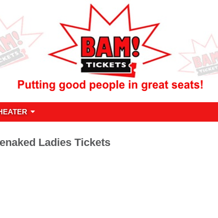
HEATER
enaked Ladies Tickets