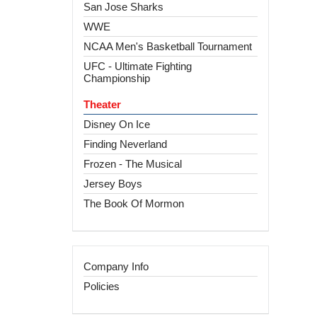
San Jose Sharks
WWE
NCAA Men's Basketball Tournament
UFC - Ultimate Fighting
Championship
Theater
Disney On Ice
Finding Neverland
Frozen - The Musical
Jersey Boys
The Book Of Mormon
Company Info
Policies