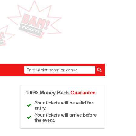
100% Money Back
Guarantee
Your tickets will be valid for
entry.
Your tickets will arrive before
the event.