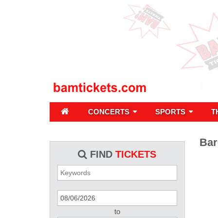
CONCERTS
SPORTS
T
Bar
FIND
TICKETS
to