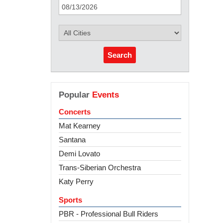
Search
Popular
Events
Concerts
Mat Kearney
Santana
Demi Lovato
Trans-Siberian Orchestra
Katy Perry
Sports
PBR - Professional Bull Riders