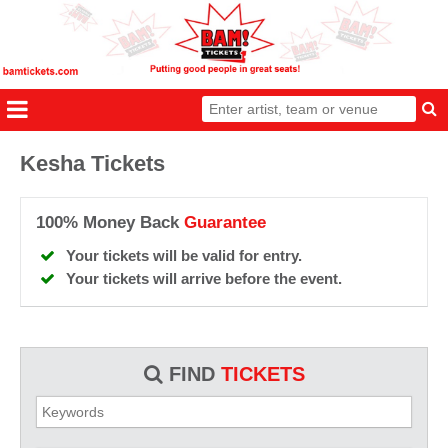
Kesha Tickets
100% Money Back
Guarantee
Your tickets will be valid for entry.
Your tickets will arrive before the event.
FIND
TICKETS