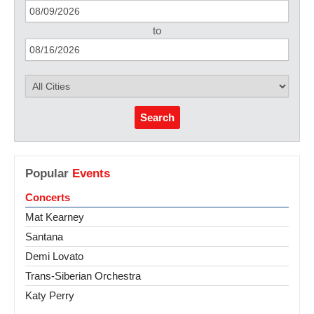
to
Search
Popular
Events
Concerts
Mat Kearney
Santana
Demi Lovato
Trans-Siberian Orchestra
Katy Perry