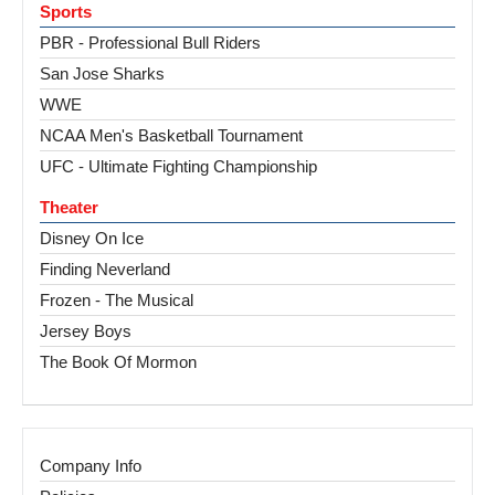
Sports
PBR - Professional Bull Riders
San Jose Sharks
WWE
NCAA Men's Basketball Tournament
UFC - Ultimate Fighting Championship
Theater
Disney On Ice
Finding Neverland
Frozen - The Musical
Jersey Boys
The Book Of Mormon
Company Info